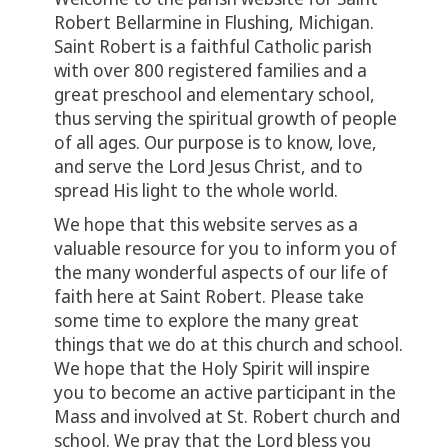
Robert Bellarmine in Flushing, Michigan.
Saint Robert is a faithful Catholic parish
with over 800 registered families and a
great preschool and elementary school,
thus serving the spiritual growth of people
of all ages. Our purpose is to know, love,
and serve the Lord Jesus Christ, and to
spread His light to the whole world.
We hope that this website serves as a
valuable resource for you to inform you of
the many wonderful aspects of our life of
faith here at Saint Robert. Please take
some time to explore the many great
things that we do at this church and school.
We hope that the Holy Spirit will inspire
you to become an active participant in the
Mass and involved at St. Robert church and
school. We pray that the Lord bless you