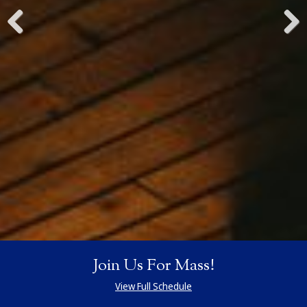
Previous
Next
Join Us For Mass!
View Full Schedule