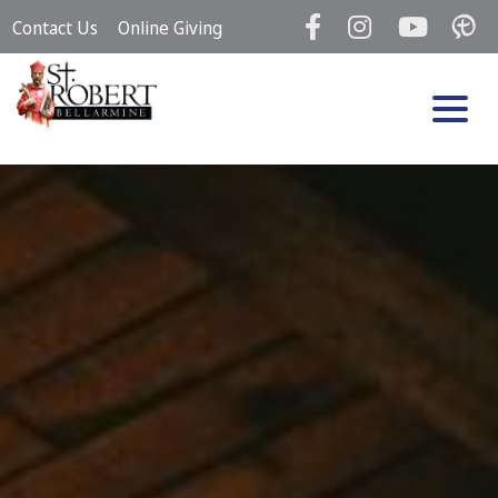
Skip
Contact Us
Online Giving
to
content