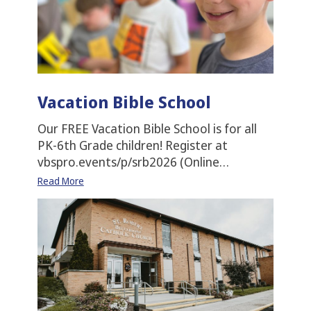
Vacation Bible School
Our FREE Vacation Bible School is for all
PK-6th Grade children! Register at
vbspro.events/p/srb2026 (Online…
Read More