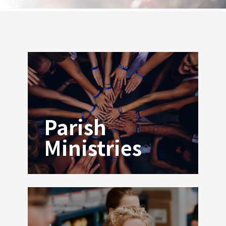
Parish
Ministries