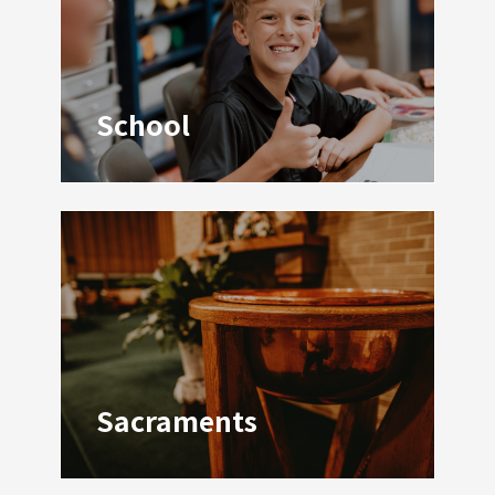
School
Welcome!
Contact Us!
Sacraments