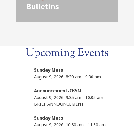
Bulletins
Upcoming Events
Sunday Mass
August 9, 2026
8:30 am
-
9:30 am
Announcement-CBSM
August 9, 2026
9:35 am
-
10:05 am
BRIEF ANNOUNCEMENT
Sunday Mass
August 9, 2026
10:30 am
-
11:30 am