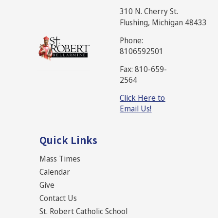
310 N. Cherry St.
Flushing, Michigan 48433
Phone:
8106592501
Fax: 810-659-
2564
Click Here to
Email Us!
Quick Links
Mass Times
Calendar
Give
Contact Us
St. Robert Catholic School