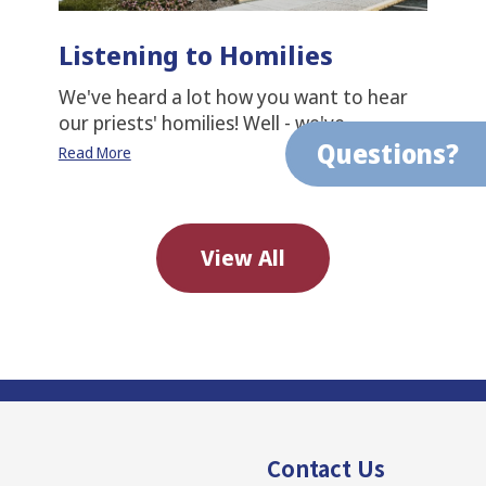
Listening to Homilies
We've heard a lot how you want to hear
our priests' homilies! Well - we've…
Questions?
Read More
View All
Contact Us