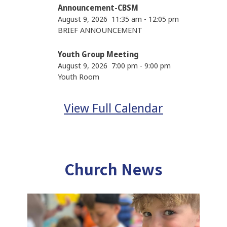
Announcement-CBSM
August 9, 2026
11:35 am
-
12:05 pm
BRIEF ANNOUNCEMENT
Youth Group Meeting
August 9, 2026
7:00 pm
-
9:00 pm
Youth Room
View Full Calendar
Church News