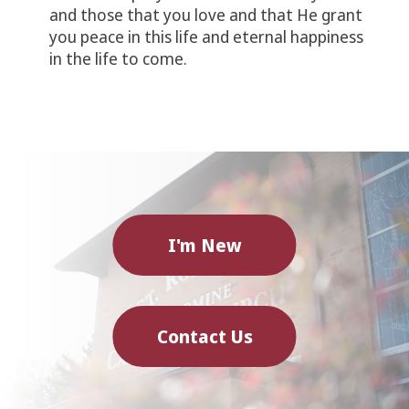
and those that you love and that He grant
you peace in this life and eternal happiness
in the life to come.
I'm New
Contact Us