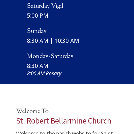
Saturday Vigil
5:00 PM
Sunday
8:30 AM | 10:30 AM
Monday-Saturday
8:30 AM
8:00 AM Rosary
Welcome To
St. Robert Bellarmine Church
Welcome to the parish website for Saint