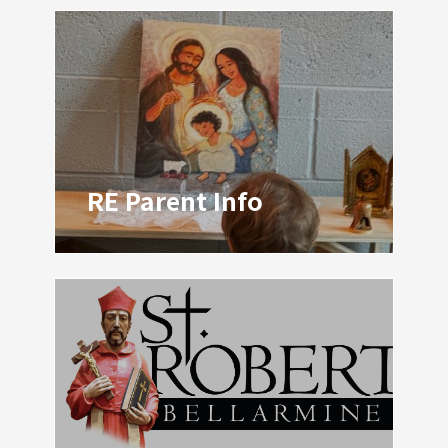
RE Parent Info