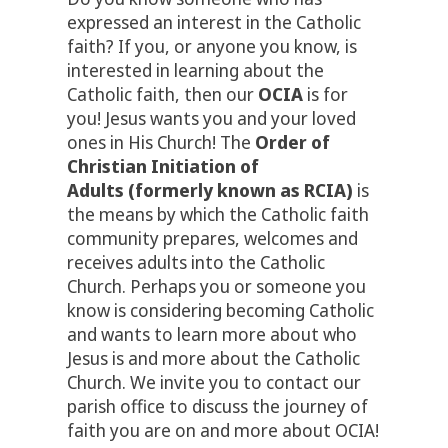
expressed an interest in the Catholic
faith? If you, or anyone you know, is
interested in learning about the
Catholic faith, then our
OCIA
is for
you! Jesus wants you and your loved
ones in His Church! The
Order of
Christian Initiation of
Adults
(formerly known as RCIA)
is
the means by which the Catholic faith
community prepares, welcomes and
receives adults into the Catholic
Church. Perhaps you or someone you
know is considering becoming Catholic
and wants to learn more about who
Jesus is and more about the Catholic
Church. We invite you to contact our
parish office to discuss the journey of
faith you are on and more about OCIA!