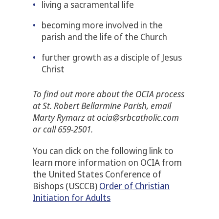
living a sacramental life
becoming more involved in the
parish and the life of the Church
further growth as a disciple of Jesus
Christ
To find out more about the OCIA process
at St. Robert Bellarmine Parish, email
Marty Rymarz at ocia@srbcatholic.com
or call 659-2501.
You can click on the following link to
learn more information on OCIA from
the United States Conference of
Bishops (USCCB)
Order of Christian
Initiation for Adults