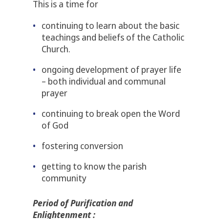
This is a time for
continuing to learn about the basic
teachings and beliefs of the Catholic
Church.
ongoing development of prayer life
– both individual and communal
prayer
continuing to break open the Word
of God
fostering conversion
getting to know the parish
community
Period of Purification and
Enlightenment :