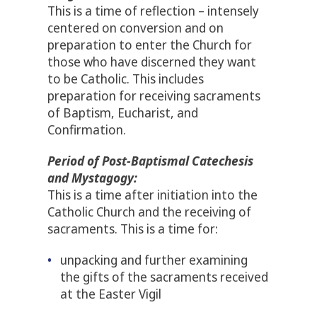
This is a time of reflection – intensely
centered on conversion and on
preparation to enter the Church for
those who have discerned they want
to be Catholic. This includes
preparation for receiving sacraments
of Baptism, Eucharist, and
Confirmation.
Period of Post-Baptismal Catechesis
and Mystagogy:
This is a time after initiation into the
Catholic Church and the receiving of
sacraments. This is a time for:
unpacking and further examining
the gifts of the sacraments received
at the Easter Vigil