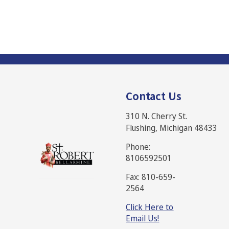
Contact Us
310 N. Cherry St.
Flushing, Michigan 48433
Phone:
8106592501
Fax: 810-659-
2564
Click Here to
Email Us!