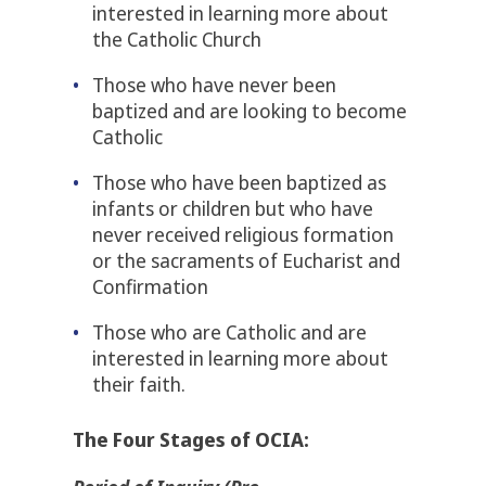
interested in learning more about
the Catholic Church
Those who have never been
baptized and are looking to become
Catholic
Those who have been baptized as
infants or children but who have
never received religious formation
or the sacraments of Eucharist and
Confirmation
Those who are Catholic and are
interested in learning more about
their faith.
The Four
Stages of OCIA: