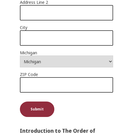
Address Line 2
City
Michigan
ZIP Code
Submit
Introduction to The Order of