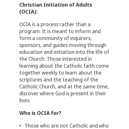
Christian Initiation of Adults
(OCIA):
OCIA is a process rather than a
program. It is meant to inform and
form a community of inquirers,
sponsors, and guides moving through
education and initiation into the life of
the Church. Those interested in
learning about the Catholic faith come
together weekly to learn about the
scriptures and the teaching of the
Catholic Church, and at the same time,
discover where God is present in their
lives.
Who is OCIA for?
Those who are not Catholic and who