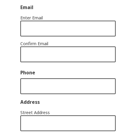
Email
Enter Email
Confirm Email
Phone
Address
Street Address