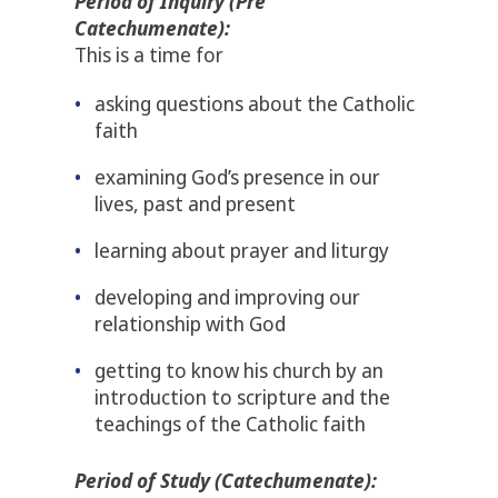
Period of Inquiry (Pre
Catechumenate):
This is a time for
asking questions about the Catholic
faith
examining God’s presence in our
lives, past and present
learning about prayer and liturgy
developing and improving our
relationship with God
getting to know his church by an
introduction to scripture and the
teachings of the Catholic faith
Period of Study (Catechumenate):