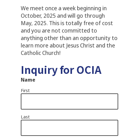
We meet once a week beginning in
October, 2025 and will go through
May, 2025. This is totally free of cost
and you are not committed to
anything other than an opportunity to
learn more about Jesus Christ and the
Catholic Church!
Inquiry for OCIA
Name
First
Last