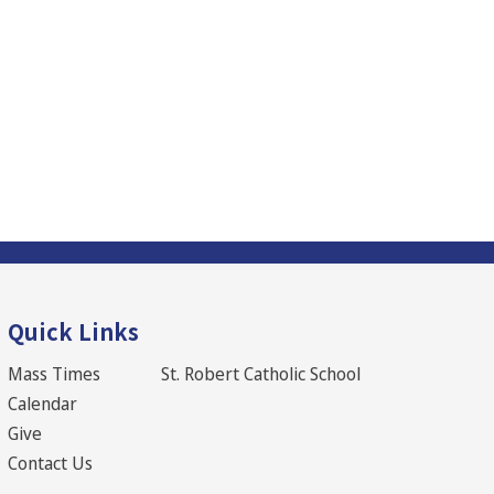
Quick Links
Mass Times
St. Robert Catholic School
Calendar
Give
Contact Us