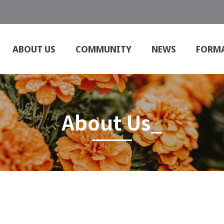
ABOUT US
COMMUNITY
NEWS
FORM
About Us_