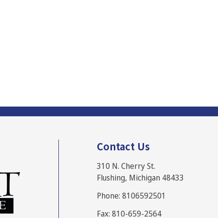
Contact Us
310 N. Cherry St.
Flushing, Michigan 48433
Phone: 8106592501
Fax: 810-659-2564