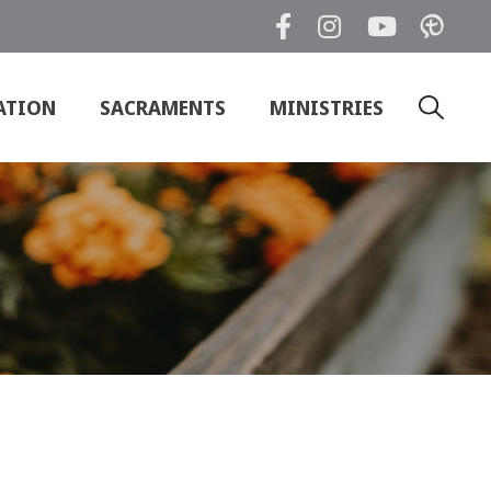
ATION
SACRAMENTS
MINISTRIES
Search
for: