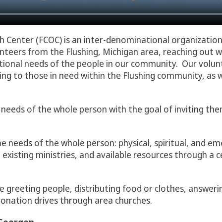
ch Center (FCOC) is an inter-denominational organizatio
teers from the Flushing, Michigan area, reaching out w
motional needs of the people in our community. Our volu
ing to those in need within the Flushing community, as 
 needs of the whole person with the goal of inviting the
he needs of the whole person: physical, spiritual, and em
l existing ministries, and available resources through a 
e greeting people, distributing food or clothes, answeri
onation drives through area churches.