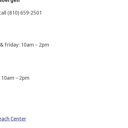
m Goergen
call (810) 659-2501
& Friday: 10am – 2pm
: 10am – 2pm
reach Center