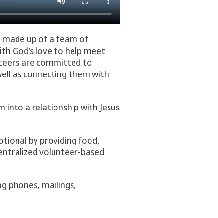
n made up of a team of
ith God’s love to help meet
nteers are committed to
well as connecting them with
m into a relationship with Jesus
otional by providing food,
centralized volunteer-based
ng phones, mailings,