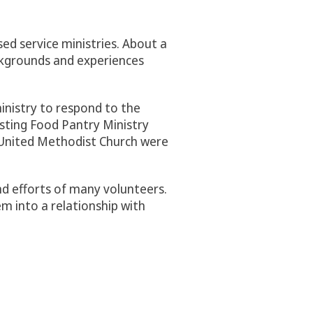
sed service ministries. About a
ckgrounds and experiences
ministry to respond to the
isting Food Pantry Ministry
g United Methodist Church were
d efforts of many volunteers.
em into a relationship with