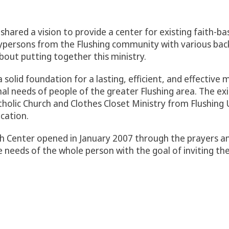
shared a vision to provide a center for existing faith-ba
aypersons from the Flushing community with various ba
out putting together this ministry.
 solid foundation for a lasting, efficient, and effective 
onal needs of people of the greater Flushing area. The ex
tholic Church and Clothes Closet Ministry from Flushin
cation.
ch Center opened in January 2007 through the prayers an
e needs of the whole person with the goal of inviting th