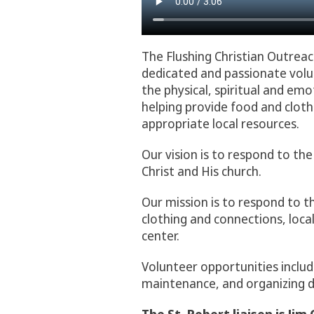
The Flushing Christian Outrea
dedicated and passionate volun
the physical, spiritual and e
helping provide food and cloth
appropriate local resources.
Our vision is to respond to the
Christ and His church.
Our mission is to respond to t
clothing and connections, loca
center.
Volunteer opportunities includ
maintenance, and organizing d