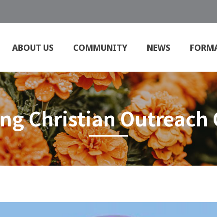
ABOUT US
COMMUNITY
NEWS
FORM
ing Christian Outreach 