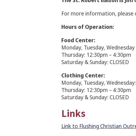
The St. Robert liaison is Ji
For more information, please 
Hours of Operation:
Food Center:
Monday, Tuesday, Wednesday 
Thursday: 12:30pm – 4:30pm
Saturday & Sunday: CLOSED
Clothing Center:
Monday, Tuesday, Wednesday
Thursday: 12:30pm – 4:30pm
Saturday & Sunday: CLOSED
Links
Link to Flushing Christian Out