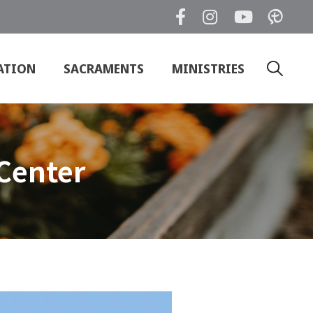
ATION
SACRAMENTS
MINISTRIES
Search
for:
Center