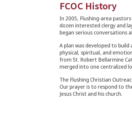
FCOC History
In 2005, Flushing-area pastors 
dozen interested clergy and l
began serious conversations ab
A plan was developed to build a
physical, spiritual, and emoti
from St. Robert Bellarmine Ca
merged into one centralized lo
The Flushing Christian Outrea
Our prayer is to respond to th
Jesus Christ and his church.