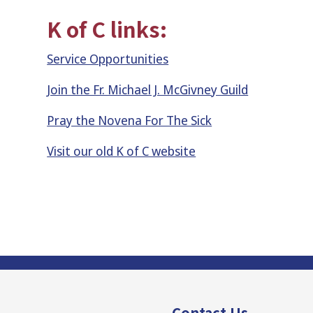
K of C links:
Service Opportunities
Join the Fr. Michael J. McGivney Guild
Pray the Novena For The Sick
Visit our old K of C website
Contact Us