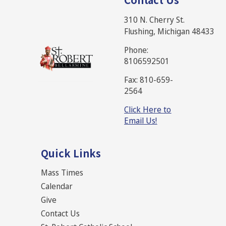
310 N. Cherry St.
Flushing, Michigan 48433
Phone:
8106592501
Fax: 810-659-
2564
Click Here to
Email Us!
Quick Links
Mass Times
Calendar
Give
Contact Us