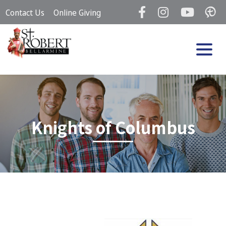
Skip
Contact Us
Online Giving
to
content
Knights of Columbus