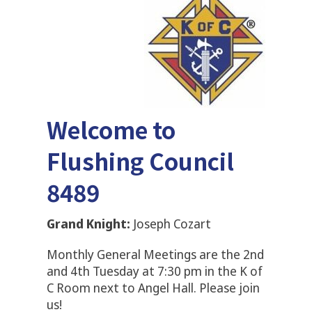
Welcome to
Flushing Council
8489
Grand Knight:
Joseph Cozart
Monthly General Meetings are the 2nd
and 4th Tuesday at 7:30 pm in the K of
C Room next to Angel Hall. Please join
us!