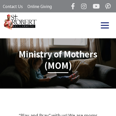
Skip
Contact Us
Online Giving
to
content
Ministry of Mothers
(MOM)
“Play and Pray” with us! We are moms