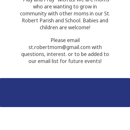
who are wanting to grow in
community with other moms in our St.
Robert Parish and School. Babies and
children are welcome!
Please email
st.robertmom@gmail.com with
questions, interest. or to be added to
our email list for future events!