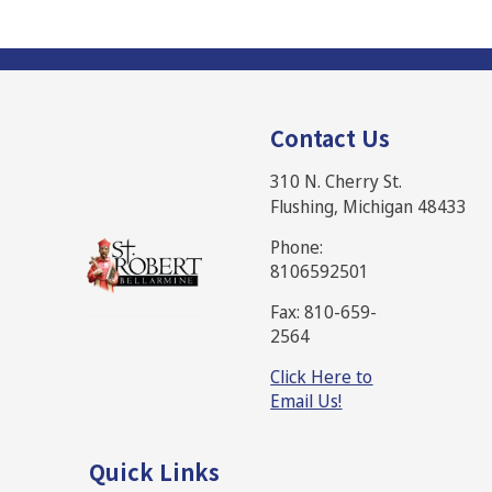
Contact Us
310 N. Cherry St.
Flushing, Michigan 48433
Phone:
8106592501
Fax: 810-659-
2564
Click Here to
Email Us!
Quick Links