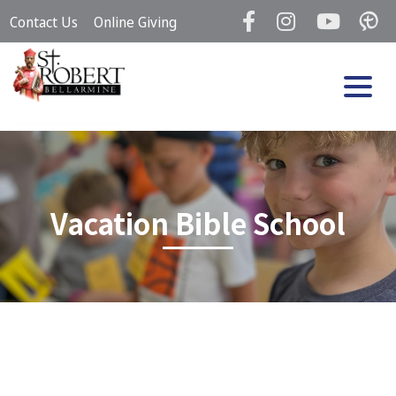
Skip
Contact Us
Online Giving
to
content
Vacation Bible School