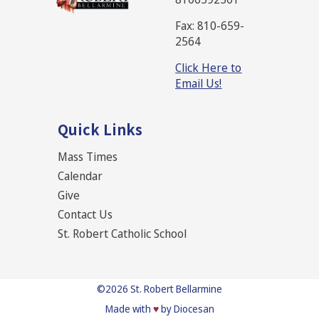
Fax: 810-659-
2564
Click Here to
Email Us!
Quick Links
Mass Times
Calendar
Give
Contact Us
St. Robert Catholic School
©2026
St. Robert Bellarmine
Made with
♥
by Diocesan