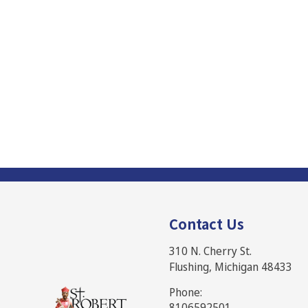
Contact Us
310 N. Cherry St.
Flushing, Michigan 48433
Phone:
8106592501