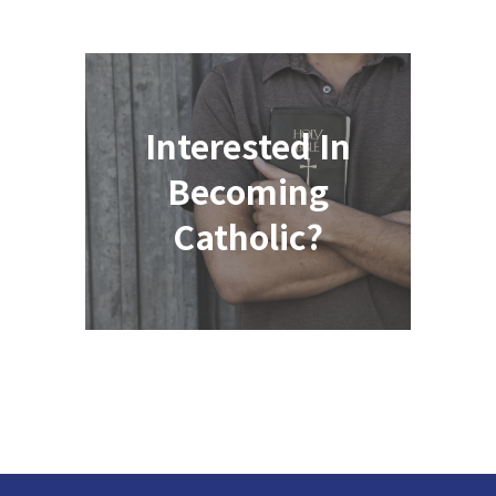
Interested In
Becoming
Catholic?