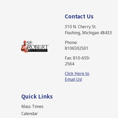
Contact Us
310 N. Cherry St.
Flushing, Michigan 48433
Phone:
8106592501
Fax: 810-659-
2564
Click Here to
Email Us!
Quick Links
Mass Times
Calendar