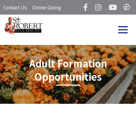
Skip
Contact Us
Online Giving
to
content
Adult Formation
Opportunities